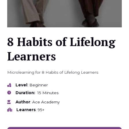
8 Habits of Lifelong
Learners
Microlearning for 8 Habits of Lifelong Learners
Level
: Beginner
Duration:
15 Minutes
Author
: Ace Academy
Learners
: 95+