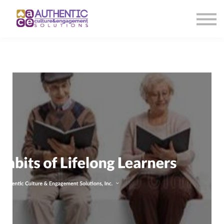
About us
Sign in
Sign up