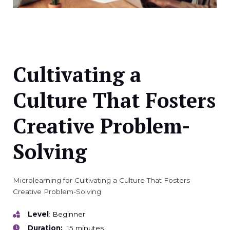
Cultivating a
Culture That Fosters
Creative Problem-
Solving
Microlearning for Cultivating a Culture That Fosters
Creative Problem-Solving
Level
: Beginner
Duration:
15 minutes