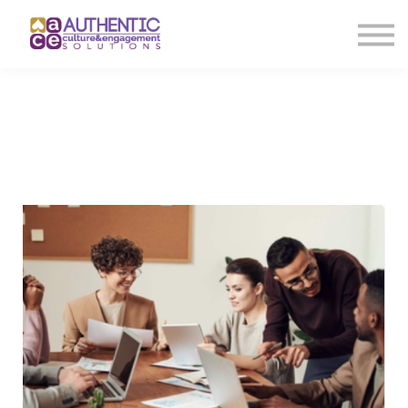
About us
Sign in
Sign up