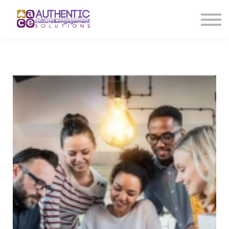
About us
Sign in
Sign up