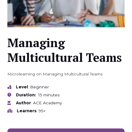
Managing
Multicultural Teams
Microlearning on Managing Multicultural Teams
Level
: Beginner
Duration:
15 minutes
Author
: ACE Academy
Learners
: 95+