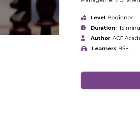
Management Challe
Level
: Beginner
Duration:
15 minu
Author
: ACE Aca
Learners
: 95+