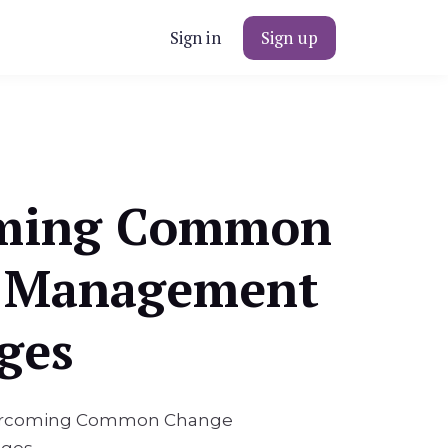
Sign in
Sign up
ming Common
 Management
ges
Overcoming Common Change