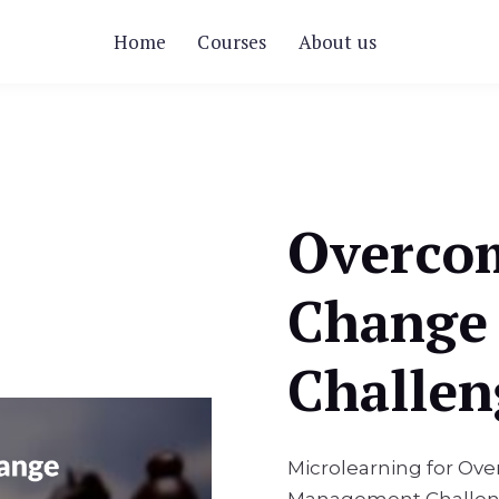
Home
Courses
About us
Overco
Change
Challen
Microlearning for 