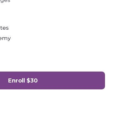
nges
tes
demy
Enroll
$30