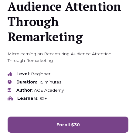
Audience Attention
Through
Remarketing
Microlearning on Recapturing Audience Attention
Through Remarketing
Level
: Beginner
Duration:
15 minutes
Author
: ACE Academy
Learners
: 95+
Enroll
$30