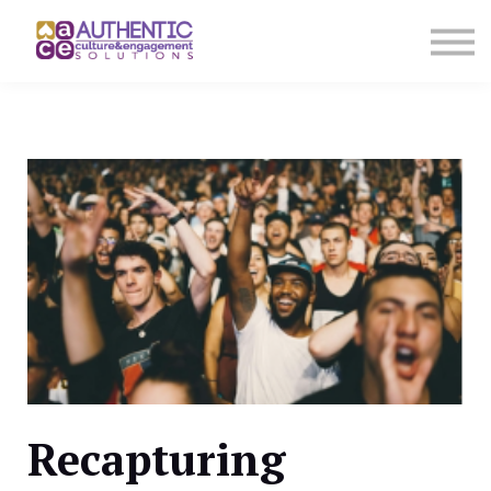
About us
Sign in
Sign up
Recapturing