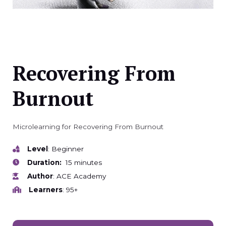
Recovering From
Burnout
Microlearning for Recovering From Burnout
Level
: Beginner
Duration:
15 minutes
Author
: ACE Academy
Learners
: 95+