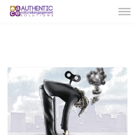
About us
Sign in
Sign up