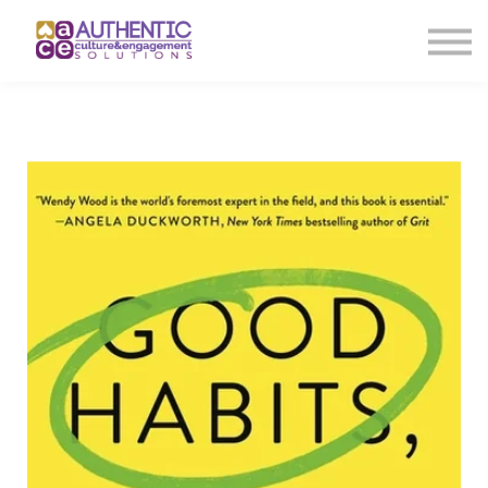
About us
Sign in
Sign up