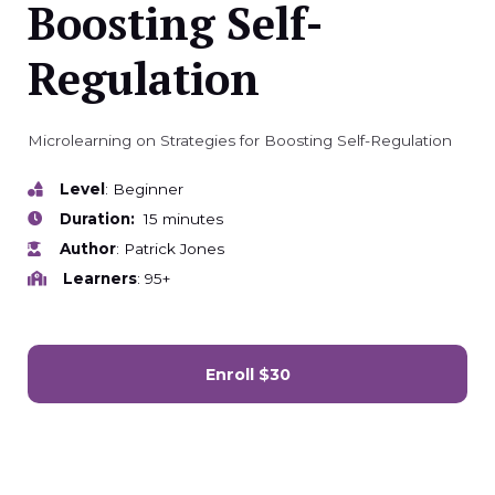
Boosting Self-
Regulation
Microlearning on Strategies for Boosting Self-Regulation
Level
: Beginner
Duration:
15 minutes
Author
: Patrick Jones
Learners
: 95+
Enroll
$30