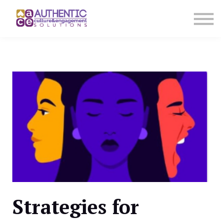
About us
Sign in
Sign up
Strategies for