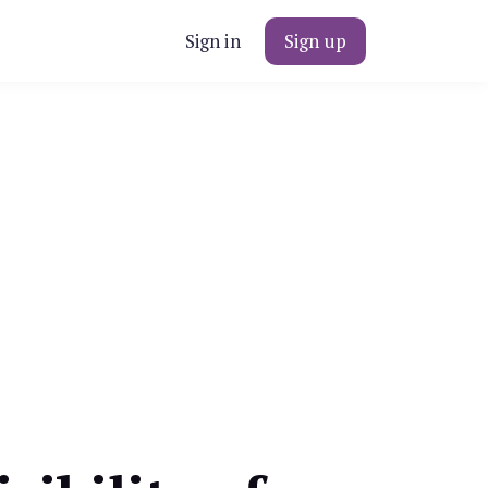
Sign in
Sign up