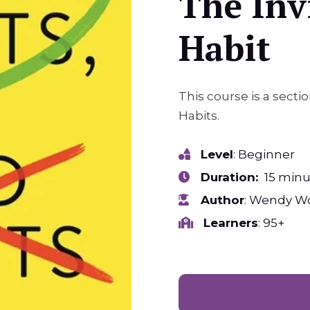
The Invi
Habit
This course is a sect
Habits.
Level
: Beginner
Duration:
15 minu
Author
: Wendy W
Learners
: 95+