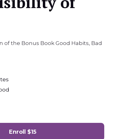
sibility of
ion of the Bonus Book Good Habits, Bad
tes
ood
Enroll
$15