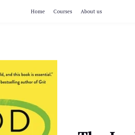
Home
Courses
About us