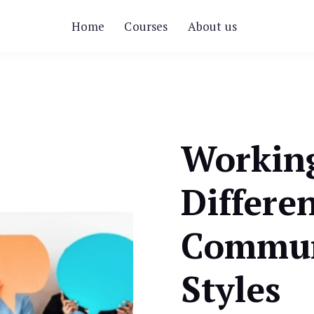
Home
Courses
About us
Workin
Differe
Commun
Styles