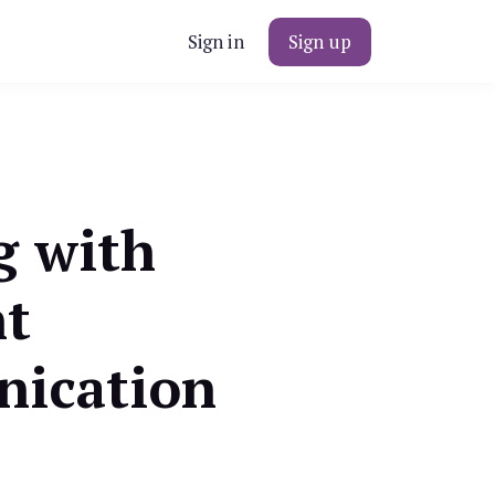
Sign in
Sign up
g with
nt
ication