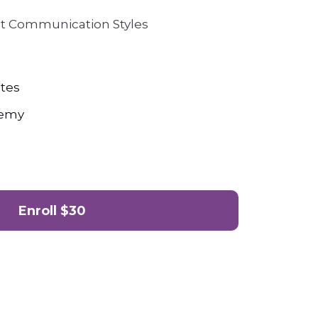
nt Communication Styles
tes
demy
Enroll
$30