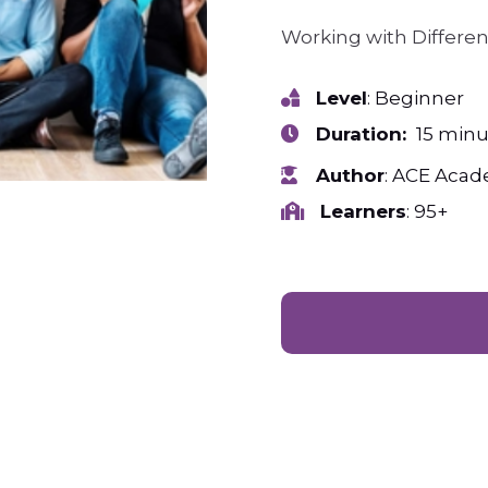
Working with Differe
Level
: Beginner
Duration:
15 minu
Author
: ACE Aca
Learners
: 95+